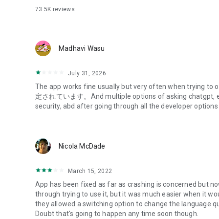
73.5K
reviews
- Primary account branch number and account number
- Primary PIN number
(This is the 4-digit number you set when you applied for M
Madhavi Wasu
2) Initial Registration Process
- Download and launch the app
July 31, 2026
- Follow the on-screen instructions
The app works fine usually but very often when trying
- Enter your customer information (verify your identity)
定されています。And multiple options of asking chatgpt, etc 
- Complete SMS authentication
security, abd after going through all the developer options
- Complete login settings
- Set up an app password/biometric authentication
Get started!
Nicola McDade
*Please check the compatible devices on the Mizuho Ban
(https://www.mizuhobank.co.jp/retail/mizuhoapp/banking
March 15, 2022
*If you use this service on a smartphone or tablet device 
App has been fixed as far as crashing is concerned but 
typographical errors or omissions in displayed information,
through trying to use it, but it was much easier when it w
that may interfere with your use of the service.
they allowed a switching option to change the language quic
*Even if your device is compatible with this app, the app 
Doubt that's going to happen any time soon though.
depending on the smartphone's usage conditions.