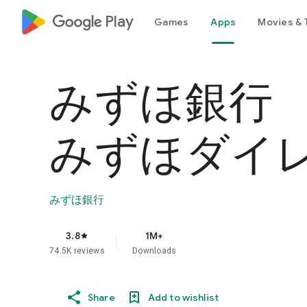
google_logo Play
Games
Apps
Movies & 
みずほ銀
みずほダイ
みずほ銀行
3.8
1M+
star
74.5K reviews
Downloads
Share
Add to wishlist