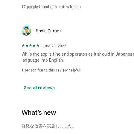
17
people found this review helpful
■③ Important Notes
- If your smartphone has been illegally modified, this app
Savio Gomez
- To use this app, you must enable "JavaScript" and "Accep
- Beware of malicious apps and programs that imitate this
June 28, 2026
While the app is fine and operates as it should in Japanese
- Because this app has a transaction function, please pay
language into English.
login password secure.
1 person found this review helpful
- Downloading and using this app incurs separate communic
customer.
See all reviews
- Never use an access point from an unknown source.
- To protect your personal information, please take specia
What’s new
and keep all devices secure, such as by setting a passcode
■④ About Card Loans
軽微な改善を実施しました。