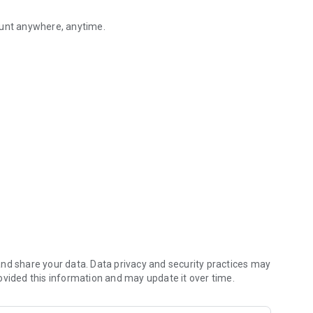
ount anywhere, anytime.
go to a bank or ATM, you can easily perform "transfer", "balance inqui
app/index.html
nd share your data. Data privacy and security practices may
ovided this information and may update it over time.