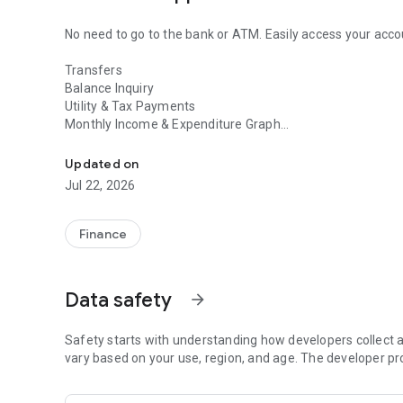
No need to go to the bank or ATM. Easily access your acc
Transfers
Balance Inquiry
Utility & Tax Payments
Monthly Income & Expenditure Graph
This is the official app of Mizuho Bank. Even if you don't 
Asset Management
Updated on
Learn more
Jul 22, 2026
https://www.mizuhobank.co.jp/retail/mizuhoapp/banking
Table of Contents
Finance
■① Four Key Points
■② Usage Process
■③ Important Notes
Data safety
arrow_forward
■④ Card Loan Usage
■① Four Key Points About the Mizuho Direct App
Safety starts with understanding how developers collect a
vary based on your use, region, and age. The developer pr
1) Convenient, Safe, and Secure Authentication Method.