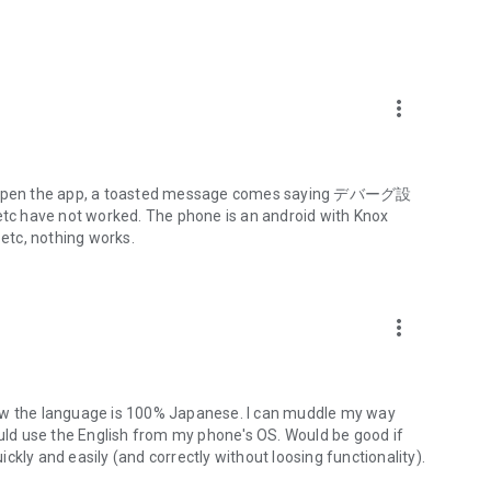
izuho Direct)
more_vert
 to open the app, a toasted message comes saying デバーグ設
have not worked. The phone is an android with Knox
 etc, nothing works.
more_vert
k website
app/index.html).
that is not compatible with this app, you may experience
now the language is 100% Japanese. I can muddle my way
 inability to submit transaction requests, and other issues
ould use the English from my phone's OS. Would be good if
kly and easily (and correctly without loosing functionality).
may not function properly and you may not be able to use it