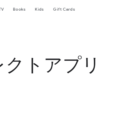
TV
Books
Kids
Gift Cards
行
レクトアプリ