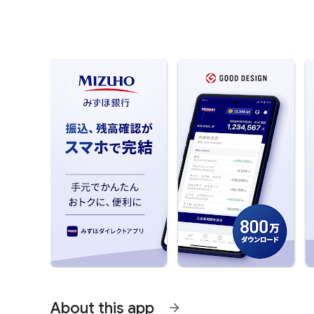
About this app
arrow_forward