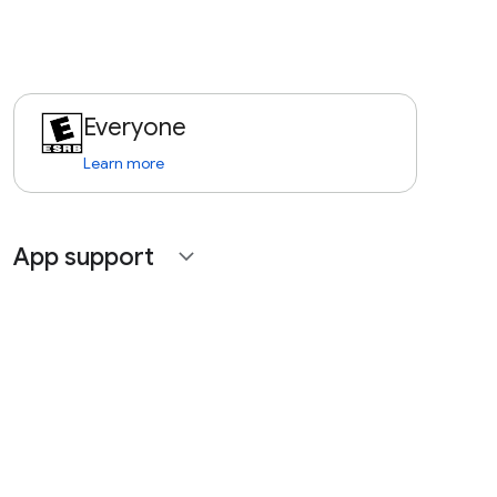
Everyone
Learn more
App support
expand_more