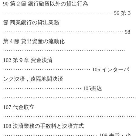
90 第２節 銀行融資以外の貸出行為
···························································· 96 第３
節 商業銀行の貸出業務
·································································· 98
第４節 貸出資産の流動化
···································································
102 第９章 資金決済
················································ 105 インターバ
ンク決済，遠隔地間決済
··········································· 105振込
·········································································
107 代金取立
·········································································
108 決済業務の手数料と決済方式
···················································· 109 手形・小