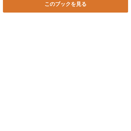
このブックを見る