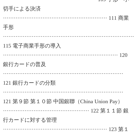
切手による決済
·························································· 111 商業
手形
·········································································
115 電子商業手形の導入
································································ 120
銀行カードの普及
···································································
121 銀行カードの分類
···································································
121 第９節 第１０節 中国銀聯（China Union Pay）
················································ 122 第１１節 銀
行カードに対する管理
·························································· 123 第１