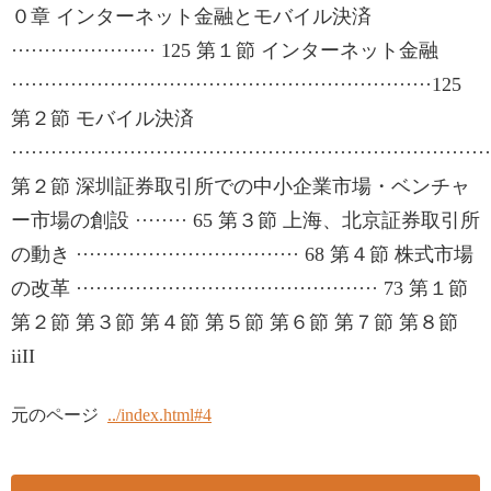
０章 インターネット金融とモバイル決済
······················ 125 第１節 インターネット金融
································································125
第２節 モバイル決済
·······································································
第２節 深圳証券取引所での中小企業市場・ベンチャ
ー市場の創設 ········ 65 第３節 上海、北京証券取引所
の動き ·································· 68 第４節 株式市場
の改革 ·············································· 73 第１節
第２節 第３節 第４節 第５節 第６節 第７節 第８節
iiII
元のページ
../index.html#4