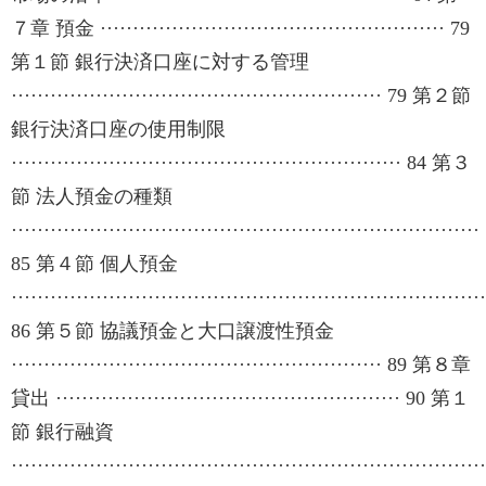
７章 預金 ····················································· 79
第１節 銀行決済口座に対する管理
························································· 79 第２節
銀行決済口座の使用制限
···························································· 84 第３
節 法人預金の種類
········································································
85 第４節 個人預金
·········································································
86 第５節 協議預金と大口譲渡性預金
························································· 89 第８章
貸出 ····················································· 90 第１
節 銀行融資
·········································································