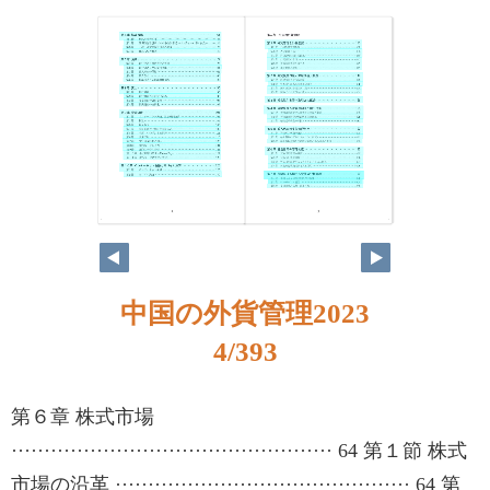
4
5
中国の外貨管理2023
4/393
第６章 株式市場
················································· 64 第１節 株式
市場の沿革 ············································· 64 第